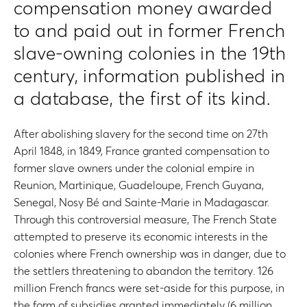
compensation money awarded
to and paid out in former French
slave-owning colonies in the 19th
century, information published in
a database, the first of its kind.
After abolishing slavery for the second time on 27th
April 1848, in 1849, France granted compensation to
former slave owners under the colonial empire in
Reunion, Martinique, Guadeloupe, French Guyana,
Senegal, Nosy Bé and Sainte-Marie in Madagascar.
Through this controversial measure, The French State
attempted to preserve its economic interests in the
colonies where French ownership was in danger, due to
the settlers threatening to abandon the territory. 126
million French francs were set-aside for this purpose, in
the form of subsidies granted immediately (6 million