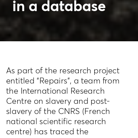
in a database
As part of the research project
entitled “Repairs”, a team from
the International Research
Centre on slavery and post-
slavery of the CNRS (French
national scientific research
centre) has traced the