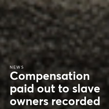
NEWS
Compensation
paid out to slave
owners recorded