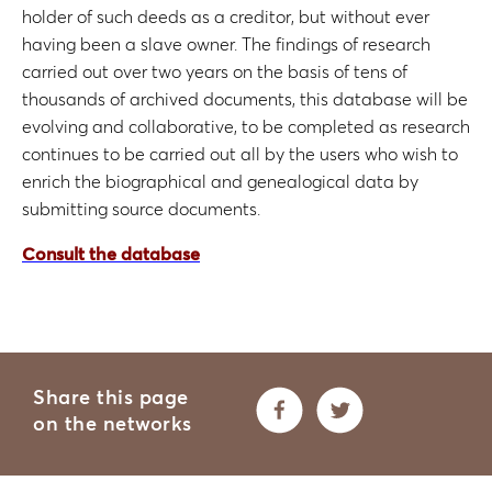
holder of such deeds as a creditor, but without ever
having been a slave owner. The findings of research
carried out over two years on the basis of tens of
thousands of archived documents, this database will be
evolving and collaborative, to be completed as research
continues to be carried out all by the users who wish to
enrich the biographical and genealogical data by
submitting source documents.
Consult the database
Share this page
on the networks