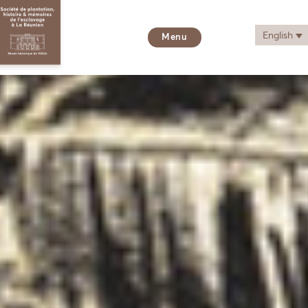
English
Menu