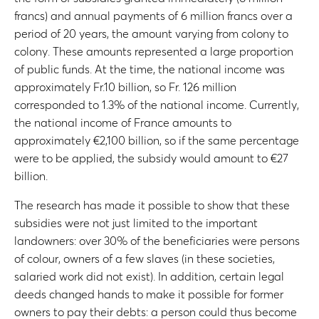
francs) and annual payments of 6 million francs over a
period of 20 years, the amount varying from colony to
colony. These amounts represented a large proportion
of public funds. At the time, the national income was
approximately Fr.10 billion, so Fr. 126 million
corresponded to 1.3% of the national income. Currently,
the national income of France amounts to
approximately €2,100 billion, so if the same percentage
were to be applied, the subsidy would amount to €27
billion.
The research has made it possible to show that these
subsidies were not just limited to the important
landowners: over 30% of the beneficiaries were persons
of colour, owners of a few slaves (in these societies,
salaried work did not exist). In addition, certain legal
deeds changed hands to make it possible for former
owners to pay their debts: a person could thus become