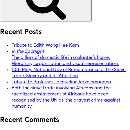
Recent Posts
Tribute to Edith Wong Hee Kam
In the Spotlight
The pillars of domestic life in a planter’s home.
Hierarchy, organisation and visual representations
10th May: National Day of Remembrance of the Slave
Trade, Slavery and its Abolition
Tribute to Professor Jacqueline Ravelomanana
Both the slave trade involving Africans and the
racialized enslavement of Africans have been
recognised by the UN as ‘the gravest crime against
humanity’
Recent Comments