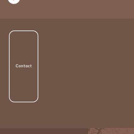
Contact