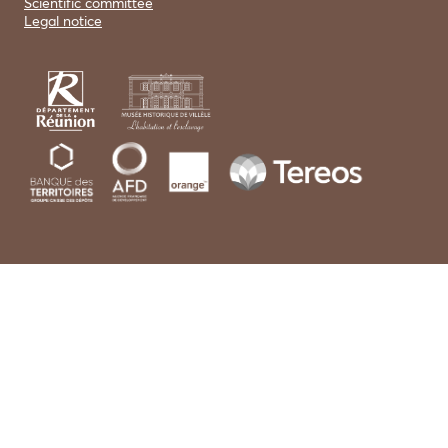
Scientific committee
Legal notice