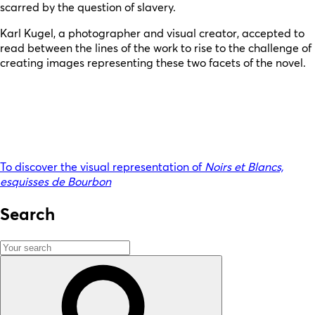
scarred by the question of slavery.
Karl Kugel, a photographer and visual creator, accepted to
read between the lines of the work to rise to the challenge of
creating images representing these two facets of the novel.
To discover the visual representation of
Noirs et Blancs,
esquisses de Bourbon
Search
Search
for:
Search