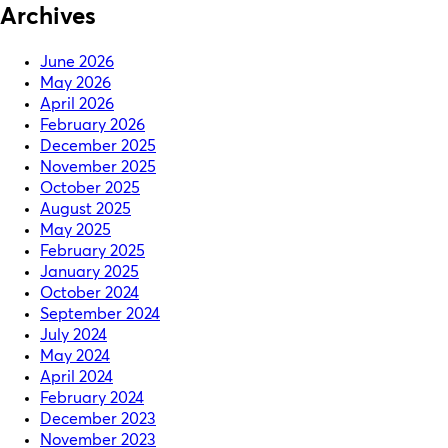
Archives
June 2026
May 2026
April 2026
February 2026
December 2025
November 2025
October 2025
August 2025
May 2025
February 2025
January 2025
October 2024
September 2024
July 2024
May 2024
April 2024
February 2024
December 2023
November 2023