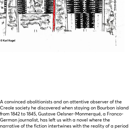
A convinced abolitionists and an attentive observer of the
Creole society he discovered when staying on Bourbon island
from 1842 to 1845, Gustave Oelsner-Monmerqué, a Franco-
German journalist, has left us with a novel where the
narrative of the fiction intertwines with the reality of a period