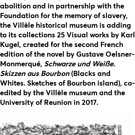
abolition and in partnership with the
Foundation for the memory of slavery,
the Villèle historical museum is adding
to its collections 25 Visual works by Karl
Kugel, created for the second French
edition of the novel by Gustave Oelsner-
Monmerqué,
Schwarze und Weiße.
Skizzen aus Bourbon
(Blacks and
Whites. Sketches of Bourbon island), co-
edited by the Villèle museum and the
University of Reunion in 2017.