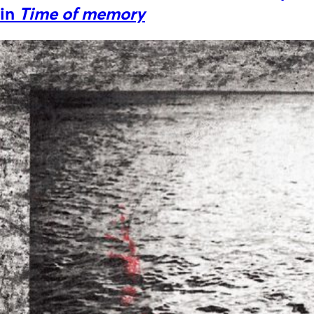
in
Time of memory