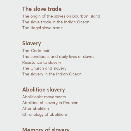
The slave trade
The origin of the slaves on Bourbon island
The slave trade in the Indian Ocean
The illegal slave trade
Slavery
The ‘Code noir’
The conditions and daily lives of slaves
Resistance to slavery
The Church and slavery
The slavery in the Indian Ocean
Abolition slavery
Abolisionist movements
Abolition of slavery in Reunion
After abolition
Chronology of abolitions
Memory of slavery