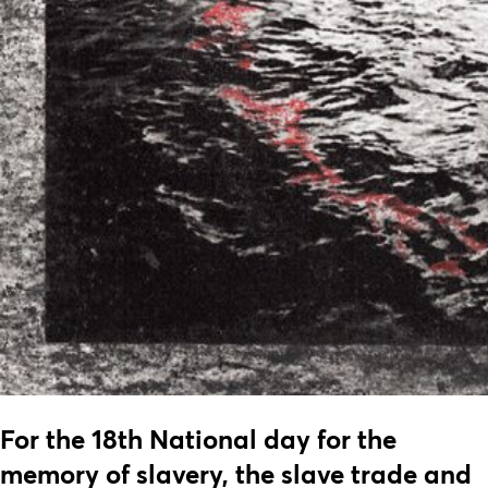
For the 18th National day for the
memory of slavery, the slave trade and