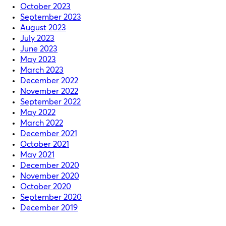
October 2023
September 2023
August 2023
July 2023
June 2023
May 2023
March 2023
December 2022
November 2022
September 2022
May 2022
March 2022
December 2021
October 2021
May 2021
December 2020
November 2020
October 2020
September 2020
December 2019