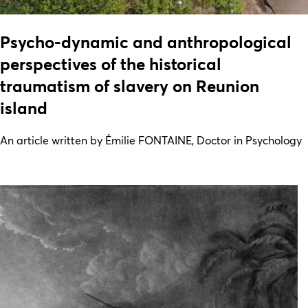
Psycho-dynamic and anthropological
perspectives of the historical
traumatism of slavery on Reunion
island
An article written by Émilie FONTAINE, Doctor in Psychology