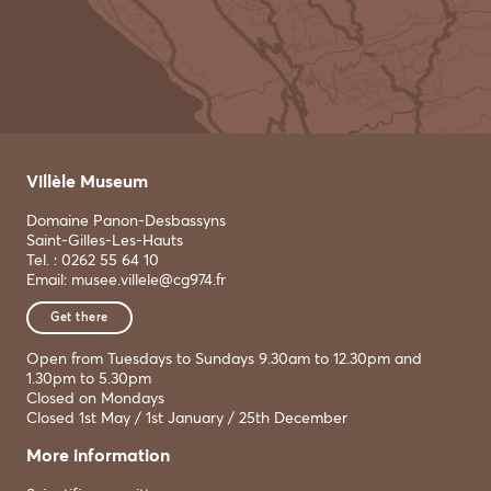
Villèle Museum
Domaine Panon-Desbassyns
Saint-Gilles-Les-Hauts
Tel. : 0262 55 64 10
Email: musee.villele@cg974.fr
Get there
Open from Tuesdays to Sundays 9.30am to 12.30pm and
1.30pm to 5.30pm
Closed on Mondays
Closed 1st May / 1st January / 25th December
More information