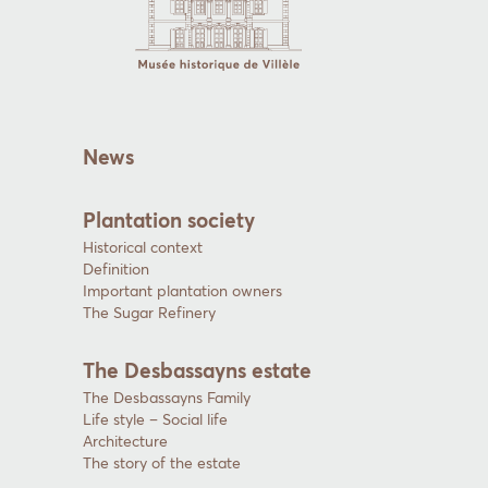
News
Plantation society
Historical context
Definition
Important plantation owners
The Sugar Refinery
The Desbassayns estate
The Desbassayns Family
Life style – Social life
Architecture
The story of the estate