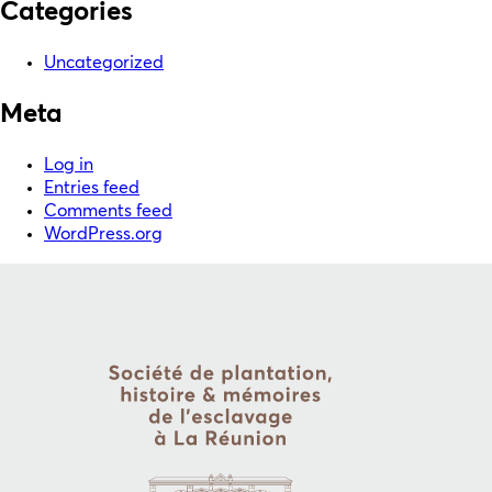
Categories
Uncategorized
Meta
Log in
Entries feed
Comments feed
WordPress.org