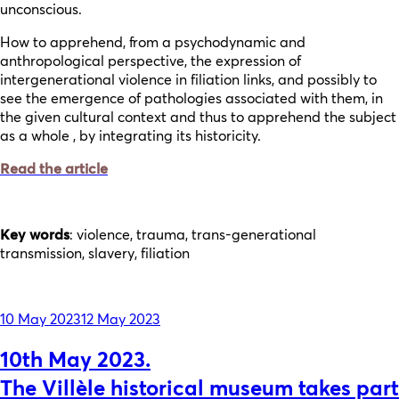
unconscious.
How to apprehend, from a psychodynamic and
anthropological perspective, the expression of
intergenerational violence in filiation links, and possibly to
see the emergence of pathologies associated with them, in
the given cultural context and thus to apprehend the subject
as a whole , by integrating its historicity.
Read the article
Key words
: violence, trauma, trans-generational
transmission, slavery, filiation
Posted
10 May 2023
12 May 2023
on
10th May 2023.
The Villèle historical museum takes part