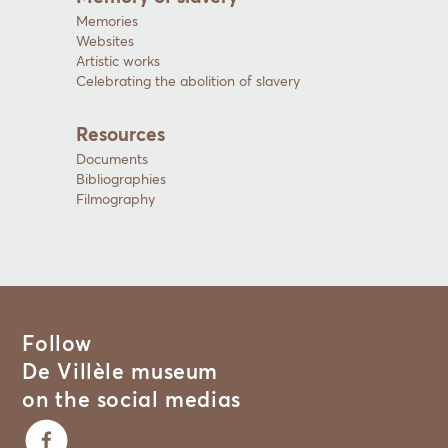
Memories
Websites
Artistic works
Celebrating the abolition of slavery
Resources
Documents
Bibliographies
Filmography
Follow
De Villèle museum
on the social medias