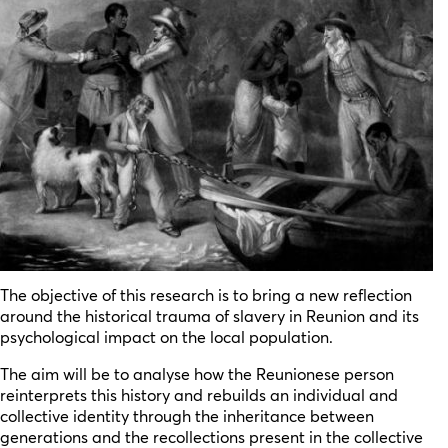
The objective of this research is to bring a new reflection
around the historical trauma of slavery in Reunion and its
psychological impact on the local population.
The aim will be to analyse how the Reunionese person
reinterprets this history and rebuilds an individual and
collective identity through the inheritance between
generations and the recollections present in the collective