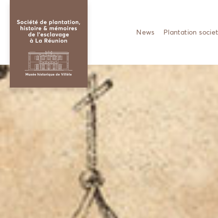
News
Plantation socie