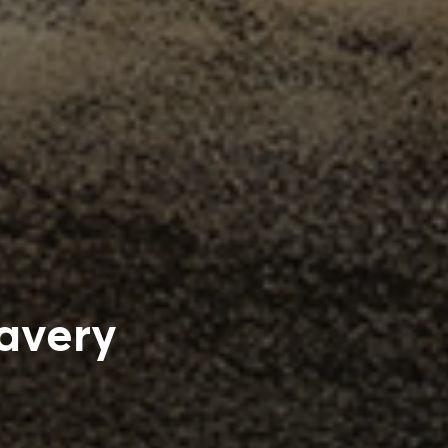
avery