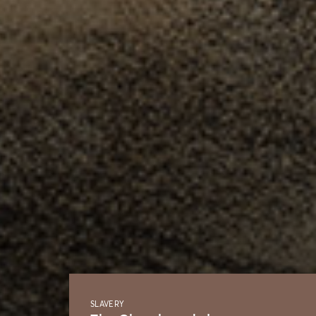
SLAVERY