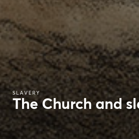
SLAVERY
The Church and sl