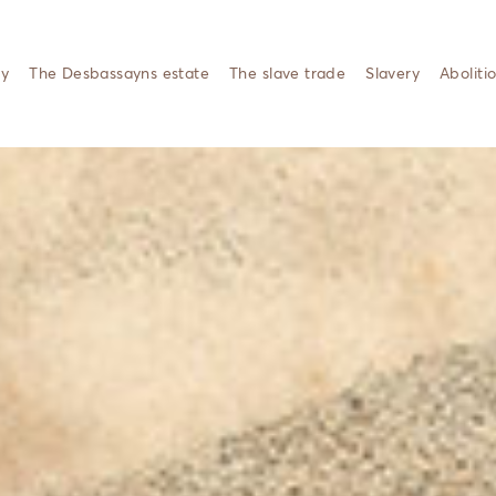
ty
The Desbassayns estate
The slave trade
Slavery
Aboliti