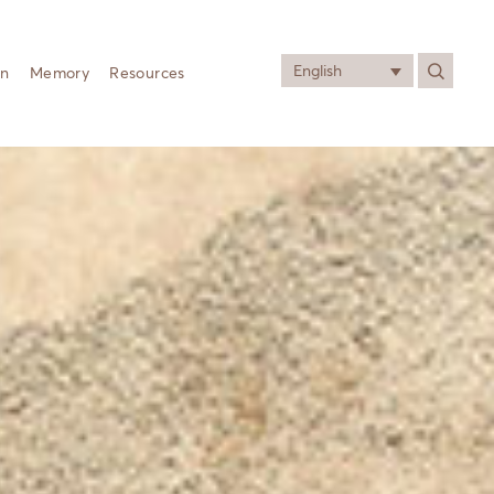
English
on
Memory
Resources