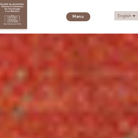
English
Menu