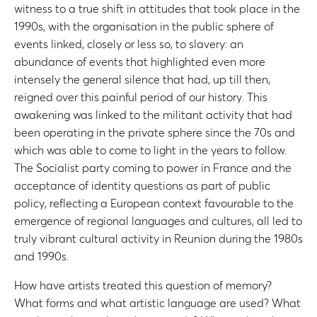
witness to a true shift in attitudes that took place in the
1990s, with the organisation in the public sphere of
events linked, closely or less so, to slavery: an
abundance of events that highlighted even more
intensely the general silence that had, up till then,
reigned over this painful period of our history. This
awakening was linked to the militant activity that had
been operating in the private sphere since the 70s and
which was able to come to light in the years to follow.
The Socialist party coming to power in France and the
acceptance of identity questions as part of public
policy, reflecting a European context favourable to the
emergence of regional languages and cultures, all led to
truly vibrant cultural activity in Reunion during the 1980s
and 1990s.
How have artists treated this question of memory?
What forms and what artistic language are used? What