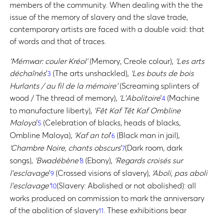
members of the community. When dealing with the the
issue of the memory of slavery and the slave trade,
contemporary artists are faced with a double void: that
of words and that of traces.
‘Mémwar: couler Kréol’
(Memory, Creole colour),
‘Les arts
déchaînés
’
(The arts unshackled),
‘Les bouts de bois
3
Hurlants / au fil de la mémoire’
(Screaming splinters of
wood / The thread of memory),
‘L’Abolitoire
’
(Machine
4
to manufacture liberty),
’Fêt Kaf Têt Kaf Ombline
Maloya
’
(Celebration of blacks, heads of blacks,
5
Ombline Maloya),
‘Kaf an tol
’
(Black man in jail),
6
‘Chambre Noire, chants obscurs
’
(Dark room, dark
7
songs),
‘Bwadébène’
(Ebony),
‘Regards croisés sur
8
l’esclavage
’
(Crossed visions of slavery),
‘Aboli, pas aboli
9
l’esclavage’
(Slavery: Abolished or not abolished): all
10
works produced on commission to mark the anniversary
of the abolition of slavery
. These exhibitions bear
11