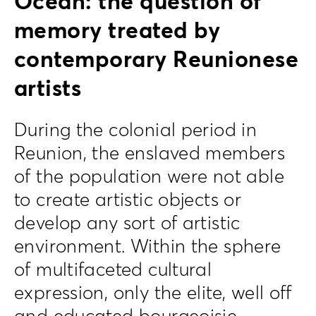
Ocean: the question of
memory treated by
contemporary Reunionese
artists
During the colonial period in
Reunion, the enslaved members
of the population were not able
to create artistic objects or
develop any sort of artistic
environment. Within the sphere
of multifaceted cultural
expression, only the elite, well off