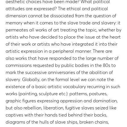
aesthetic choices have been made? What political
attitudes are expressed? The ethical and political
dimension cannot be dissociated from the question of
memory when it comes to the slave trade and slavery: it
permeates all works of art treating the topic, whether by
artists who have decided to place the issue at the heart
of their work or artists who have integrated it into their
artistic expression in a peripheral manner. There are
also works that have responded to the large number of
commissions requested by public bodies in the 80s to
mark the successive anniversaries of the abolition of
slavery. Globally, on the formal level we can note the
existence of a basic artistic vocabulary recurring in such
works (painting, sculpture etc.): patterns, postures,
graphic figures expressing oppression and domination,
but also rebellion, liberation, fugitive slaves seized like
captives with their hands tied behind their backs,
diagrams of the hulls of slave ships, broken chains,