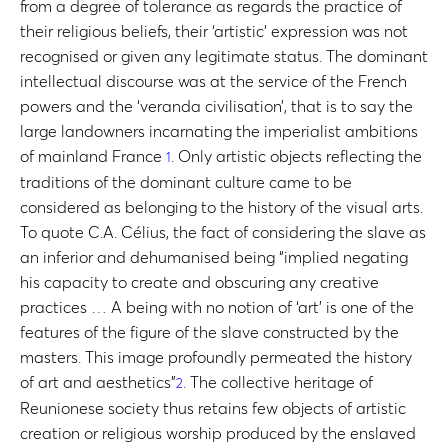
from a degree of tolerance as regards the practice of
their religious beliefs, their ‘artistic’ expression was not
recognised or given any legitimate status. The dominant
intellectual discourse was at the service of the French
powers and the ‘veranda civilisation’, that is to say the
large landowners incarnating the imperialist ambitions
of mainland France
. Only artistic objects reflecting the
1
traditions of the dominant culture came to be
considered as belonging to the history of the visual arts.
To quote C.A. Célius, the fact of considering the slave as
an inferior and dehumanised being “implied negating
his capacity to create and obscuring any creative
practices … A being with no notion of ‘art’ is one of the
features of the figure of the slave constructed by the
masters. This image profoundly permeated the history
of art and aesthetics”
. The collective heritage of
2
Reunionese society thus retains few objects of artistic
creation or religious worship produced by the enslaved