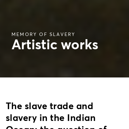
MEMORY OF SLAVERY
Artistic works
The slave trade and
slavery in the Indian