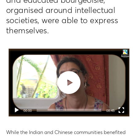
and educated bourgeoisie,
organised around intellectual
societies, were able to express
themselves.
Lecteur
vidéo
00:00
08:45
While the Indian and Chinese communities benefited