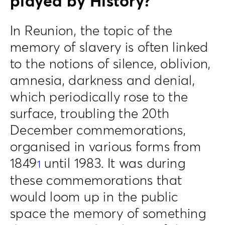
played by History?
In Reunion, the topic of the
memory of slavery is often linked
to the notions of silence, oblivion,
amnesia, darkness and denial,
which periodically rose to the
surface, troubling the 20th
December commemorations,
organised in various forms from
1849
until 1983. It was during
1
these commemorations that
would loom up in the public
space the memory of something