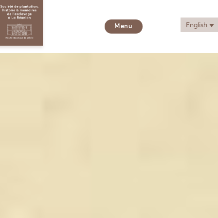
English
Menu