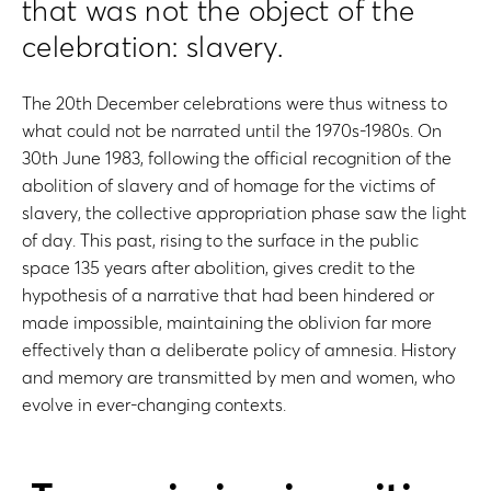
that was not the object of the
celebration: slavery.
The 20th December celebrations were thus witness to
what could not be narrated until the 1970s-1980s. On
30th June 1983, following the official recognition of the
abolition of slavery and of homage for the victims of
slavery, the collective appropriation phase saw the light
of day. This past, rising to the surface in the public
space 135 years after abolition, gives credit to the
hypothesis of a narrative that had been hindered or
made impossible, maintaining the oblivion far more
effectively than a deliberate policy of amnesia. History
and memory are transmitted by men and women, who
evolve in ever-changing contexts.