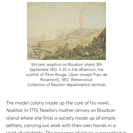
Volcanic eruption on Bourbon island, 8th
September 1812; 5.30 in the afternoon, the
summit of Piton Rouge. [Jean-Joseph Patu de
Rosemont]. 1812. Watercolour.
Collection of Reunion departmental archives
The model colony made up the core of his novel,
Noëlla
. In 1715, Noëlla’s mother arrives on Bourbon
4
island where she finds a society made up of simple
settlers, carrying out work with their own hands in a