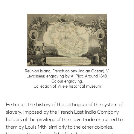
Reunion island, French colony (Indian Ocean). V.
Levasseur; engraving by A. Piat. Around 1848.
Colour engraving.
Collection of Villèle historical museum
He traces the history of the setting up of the system of
slavery, imposed by the French East India Company,
holders of the privilege of the slave trade entrusted to
them by Louis 14th, similarly to the other colonies.