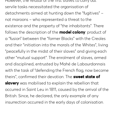
However, the refusal of the first slaves to carry out
servile tasks necessitated the organisation of
detachments aimed at hunting down the “fugitives” –
not maroons – who represented a threat to the
existence and the property of “the inhabitants”. There
follows the description of the
model colony
: product of
a “fusion” between the “former Blacks” with the Creoles
and their “initiation into the morals of the Whites”, living
“peacefully in the midst of their slaves” and giving each
other “mutual support”. The enrolment of slaves, armed
and disciplined, entrusted by Mahé de Labourdonnais
with the task of “defending the French flag, now become
theirs”, confirmed their devotion. The
sweet state of
slavery
was mobilised to explain the rebellion that
occurred in Saint Leu in 1811, caused by the arrival of the
British. Since, he declared, the only example of any
insurrection occurred in the early days of colonisation.