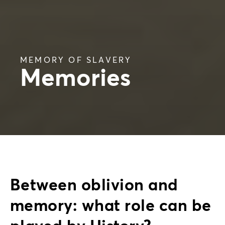
MEMORY OF SLAVERY
Memories
Between oblivion and
memory: what role can be