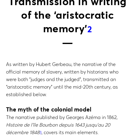
Transmission in writing
of the ‘aristocratic
memory’
2
As written by Hubert Gerbeau, the narrative of the
official memory of slavery, written by historians who
were both “judges and the judged”, transmitted an
“aristocratic memory” until the mid-20th century, as
established below.
The myth of the colonial model
The narrative published by Georges Azéma in 1862,
Histoire de l’île Bourbon depuis 1643 jusqu’au 20
décembre 1848
, covers its main elements.
3